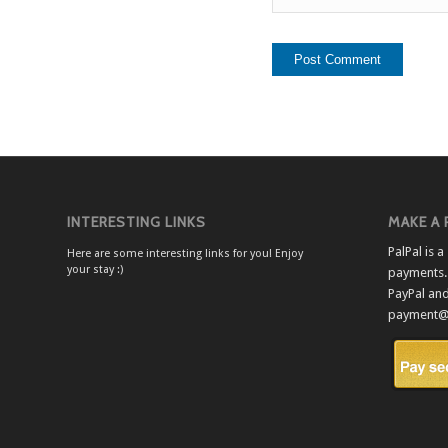
INTERESTING LINKS
MAKE A
PalPal is 
Here are some interesting links for you! Enjoy
your stay :)
payments. 
PayPal an
payment@