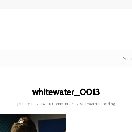
You a
whitewater_0013
/
/
January 13, 2014
0 Comments
by
Whitewater Recording