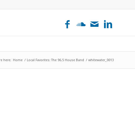
re here:
Home
/
Local Favorites: The 96.5 House Band
/
whitewater_0013