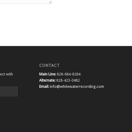
CONTACT
ect with
Main Line:
828-684-8284
Alternate:
828-423-0482
Email:
info@whitewaterrecording.com