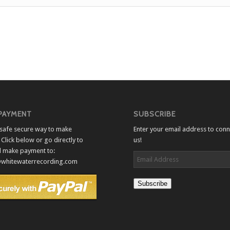
 PAYMENT
SUBSCRIBE
a safe secure way to make
Enter your email address to conn
Click below or go directly to
us!
d make payment to:
Email
whitewaterrecording.com
Address
Subscribe