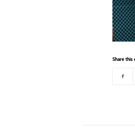
Share this 