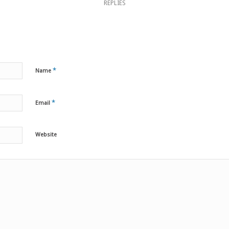
REPLIES
*
Name
*
Email
Website