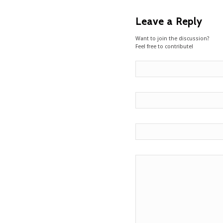
Leave a Reply
Want to join the discussion?
Feel free to contribute!