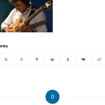
entry
0