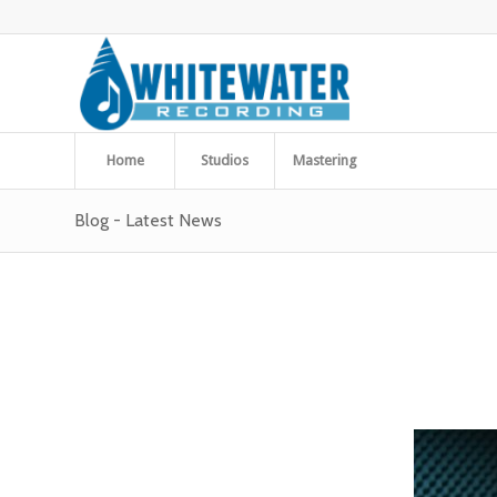
Home
Studios
Mastering
Blog - Latest News