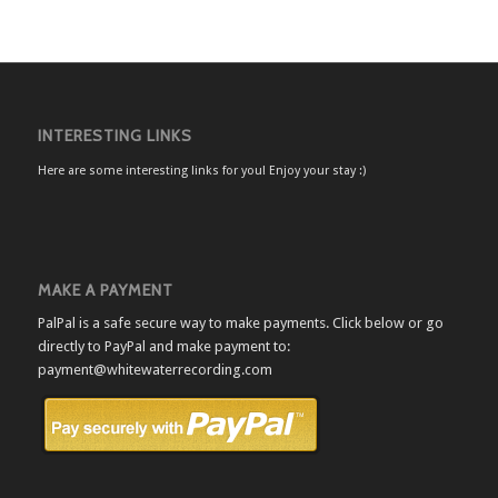
INTERESTING LINKS
Here are some interesting links for you! Enjoy your stay :)
MAKE A PAYMENT
PalPal is a safe secure way to make payments. Click below or go
directly to PayPal and make payment to:
payment@whitewaterrecording.com