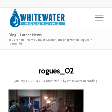
Blog - Latest News
You are here:
Home
/
Blues Session: The Enlightened Rogues
/
rogues_02
rogues_02
/
/
January 13, 2014
0 Comments
by
Whitewater Recording