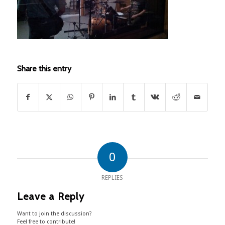
Share this entry
0
REPLIES
Leave a Reply
Want to join the discussion?
Feel free to contribute!