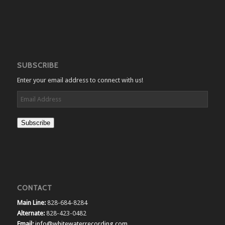
SUBSCRIBE
Enter your email address to connect with us!
Email
Address
Subscribe
CONTACT
Main Line:
828-684-8284
Alternate:
828-423-0482
Email:
info@whitewaterrecording.com