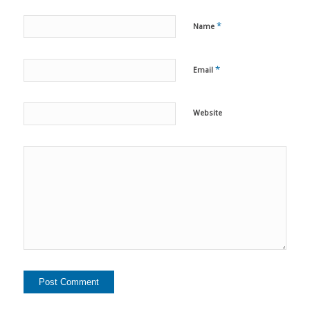
*
Name
*
Email
Website